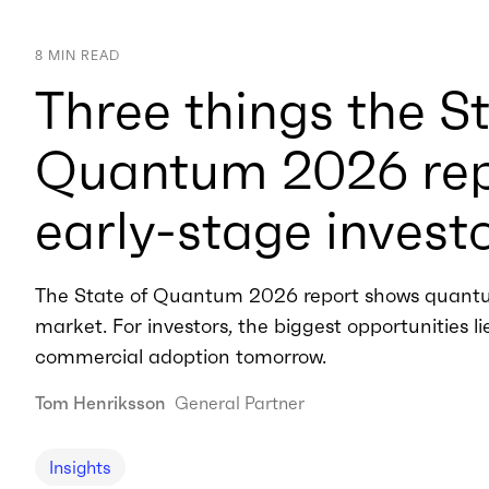
8
MIN READ
Three things the St
Quantum 2026 repo
early-stage invest
The State of Quantum 2026 report shows quantu
market. For investors, the biggest opportunities l
commercial adoption tomorrow.
Tom Henriksson
General Partner
Insights