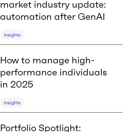
market industry update:
automation after GenAI
Insights
How to manage high-
performance individuals
in 2025
Insights
Portfolio Spotlight: