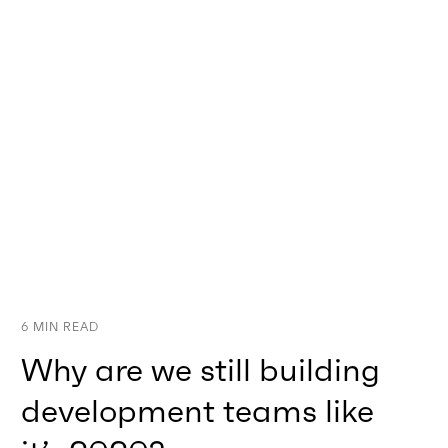
6
MIN READ
Why are we still building
development teams like