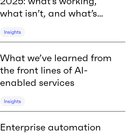
2025: what’s working,
what isn’t, and what’s
next
Insights
What we’ve learned from
the front lines of AI-
enabled services
Insights
Enterprise automation