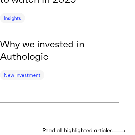
Insights
Why we invested in
Authologic
New investment
Read all highlighted articles