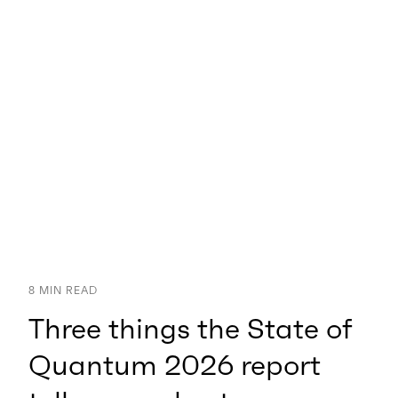
8
MIN READ
Three things the State of
Quantum 2026 report