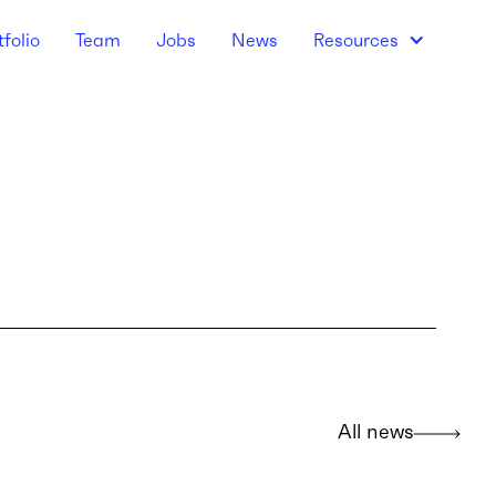
tfolio
Team
Jobs
News
Resources
All news