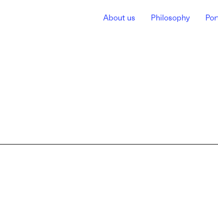
About us
Philosophy
Por