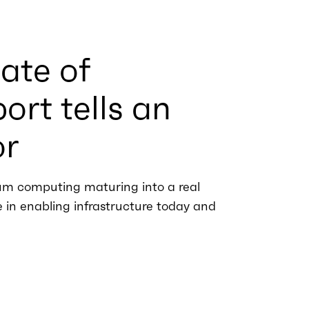
ate of
rt tells an
or
m computing maturing into a real
ie in enabling infrastructure today and