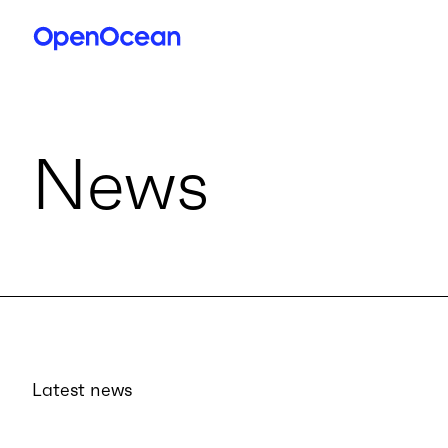
News
Latest news