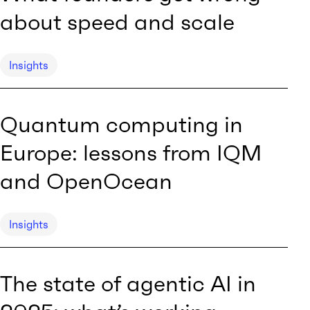
about speed and scale
Insights
Quantum computing in
Europe: lessons from IQM
and OpenOcean
Insights
The state of agentic AI in