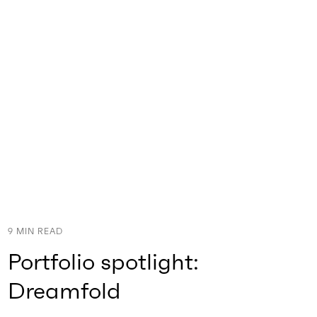
9
MIN READ
Portfolio spotlight:
Dreamfold