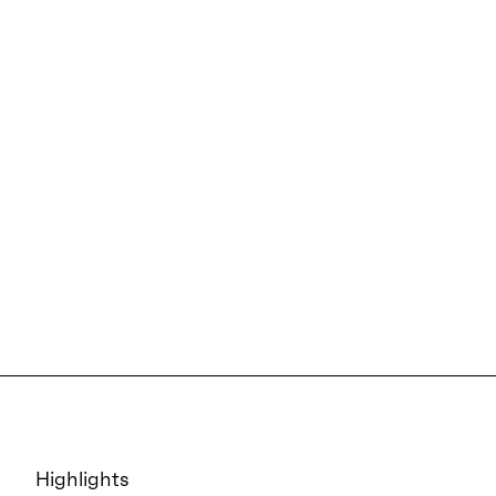
Highlights