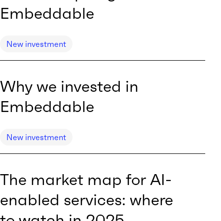
Embeddable
New investment
Why we invested in
Embeddable
New investment
The market map for AI-
enabled services: where
to watch in 2025