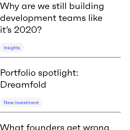
Why are we still building
development teams like
it’s 2020?
Insights
Portfolio spotlight:
Dreamfold
New investment
What founders get wrong