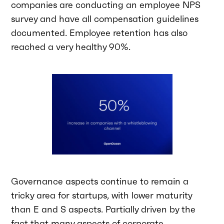
companies are conducting an employee NPS
survey and have all compensation guidelines
documented. Employee retention has also
reached a very healthy 90%.
Governance aspects continue to remain a
tricky area for startups, with lower maturity
than E and S aspects. Partially driven by the
fact that many aspects of corporate