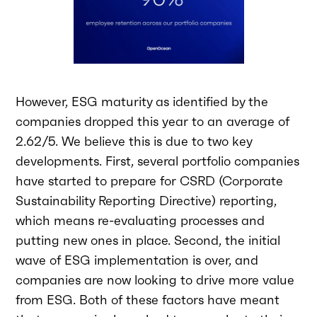
However, ESG maturity as identified by the
companies dropped this year to an average of
2.62/5. We believe this is due to two key
developments. First, several portfolio companies
have started to prepare for CSRD (Corporate
Sustainability Reporting Directive) reporting,
which means re-evaluating processes and
putting new ones in place. Second, the initial
wave of ESG implementation is over, and
companies are now looking to drive more value
from ESG. Both of these factors have meant