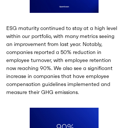
ESG maturity continued to stay at a high level
within our portfolio, with many metrics seeing
an improvement from last year. Notably,
companies reported a 50% reduction in
employee turnover, with employee retention
now reaching 90%. We also see a significant
increase in companies that have employee
compensation guidelines implemented and
measure their GHG emissions.