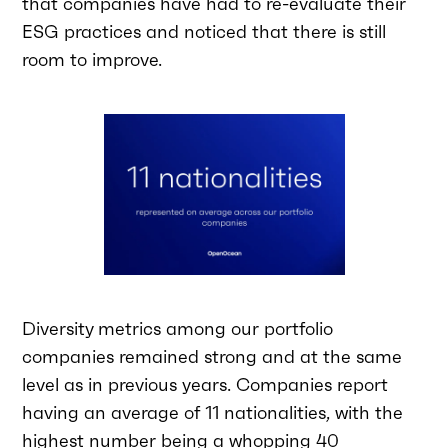
that companies have had to re-evaluate their
ESG practices and noticed that there is still
room to improve.
Diversity metrics among our portfolio
companies remained strong and at the same
level as in previous years. Companies report
having an average of 11 nationalities, with the
highest number being a whopping 40