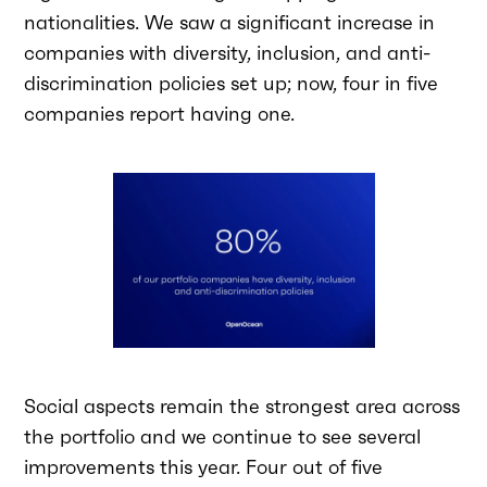
nationalities. We saw a significant increase in
companies with diversity, inclusion, and anti-
discrimination policies set up; now, four in five
companies report having one.
Social aspects remain the strongest area across
the portfolio and we continue to see several
improvements this year. Four out of five