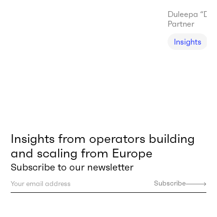
Duleepa “Du
Partner
Insights
Insights from operators building
and scaling from Europe
Subscribe to our newsletter