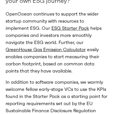
your own ESG journey?
OpenOcean continues to support the wider
startup community with resources to
implement ESG. Our
ESG Starter Pack
helps
companies and investors more smoothly
navigate the ESG world. Further, our
GreenHouse Gas Emission Calculator
easily
enables companies to start measuring their
carbon footprint, based on common data
points that they have available.
In addition to software companies, we warmly
welcome fellow early-stage VCs to use the KPIs
found in the Starter Pack as a starting point for
reporting requirements set out by the EU
Sustainable Finance Disclosure Regulation