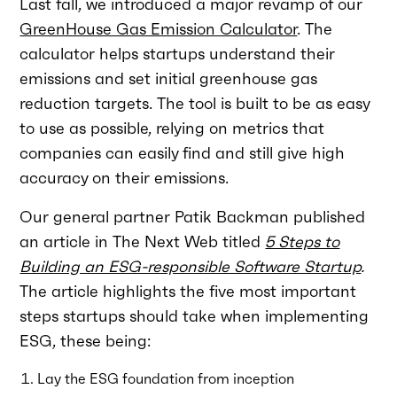
Last fall, we introduced a major revamp of our
GreenHouse Gas Emission Calculator
. The
calculator helps startups understand their
emissions and set initial greenhouse gas
reduction targets. The tool is built to be as easy
to use as possible, relying on metrics that
companies can easily find and still give high
accuracy on their emissions.
Our general partner Patik Backman published
an article in The Next Web titled
5 Steps to
Building an ESG-responsible Software Startup
.
The article highlights the five most important
steps startups should take when implementing
ESG, these being:
Lay the ESG foundation from inception