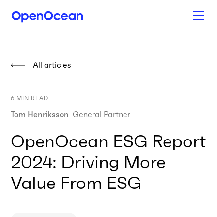
All articles
6
MIN READ
Tom Henriksson
General Partner
OpenOcean ESG Report
2024: Driving More
Value From ESG