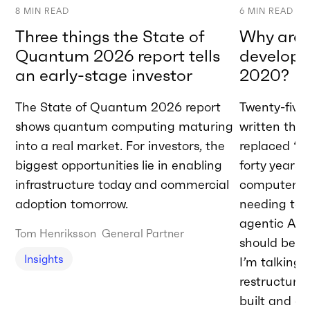
8
MIN READ
6
MIN READ
Three things the State of
Why are w
Quantum 2026 report tells
developme
an early-stage investor
2020?
The State of Quantum 2026 report
Twenty-five 
shows quantum computing maturing
written tha
into a real market. For investors, the
replaced “A
biggest opportunities lie in enabling
forty years 
infrastructure today and commercial
computer.” T
adoption tomorrow.
needing to 
agentic AI t
Tom Henriksson
General Partner
should be do
Insights
I’m talking
restructurin
built and de