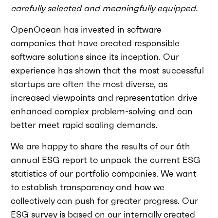
carefully selected and meaningfully equipped.
OpenOcean has invested in software
companies that have created responsible
software solutions since its inception. Our
experience has shown that the most successful
startups are often the most diverse, as
increased viewpoints and representation drive
enhanced complex problem-solving and can
better meet rapid scaling demands.
We are happy to share the results of our 6th
annual ESG report to unpack the current ESG
statistics of our portfolio companies. We want
to establish transparency and how we
collectively can push for greater progress. Our
ESG survey is based on our internally created