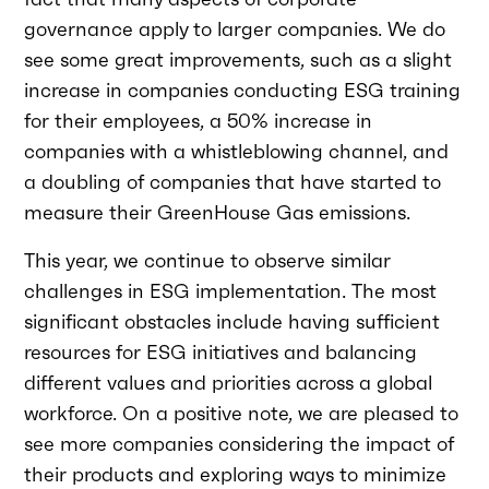
governance apply to larger companies. We do
see some great improvements, such as a slight
increase in companies conducting ESG training
for their employees, a 50% increase in
companies with a whistleblowing channel, and
a doubling of companies that have started to
measure their GreenHouse Gas emissions.
This year, we continue to observe similar
challenges in ESG implementation. The most
significant obstacles include having sufficient
resources for ESG initiatives and balancing
different values and priorities across a global
workforce. On a positive note, we are pleased to
see more companies considering the impact of
their products and exploring ways to minimize