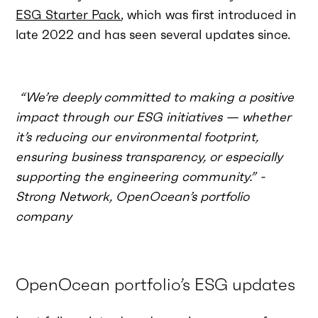
ESG Starter Pack
, which was first introduced in
late 2022 and has seen several updates since.
“We’re deeply committed to making a positive
impact through our ESG initiatives — whether
it’s reducing our environmental footprint,
ensuring business transparency, or especially
supporting the engineering community.” -
Strong Network, OpenOcean’s portfolio
company
OpenOcean portfolio’s ESG updates