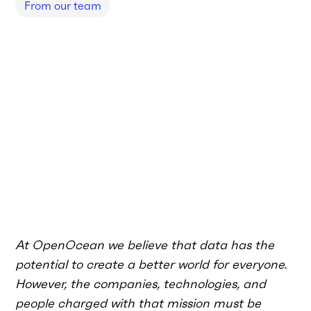
From our team
At OpenOcean we believe that data has the
potential to create a better world for everyone.
However, the companies, technologies, and
people charged with that mission must be