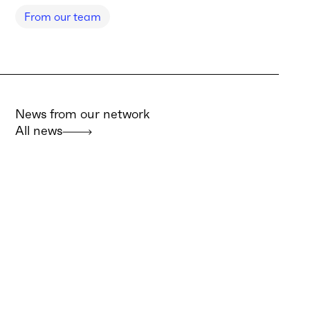
From our team
News from our network
All news