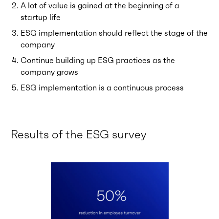
A lot of value is gained at the beginning of a
startup life
ESG implementation should reflect the stage of the
company
Continue building up ESG practices as the
company grows
ESG implementation is a continuous process
Results of the ESG survey