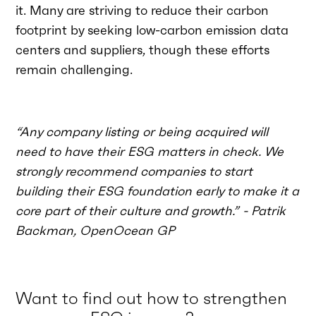
it. Many are striving to reduce their carbon
footprint by seeking low-carbon emission data
centers and suppliers, though these efforts
remain challenging.
“Any company listing or being acquired will
need to have their ESG matters in check. We
strongly recommend companies to start
building their ESG foundation early to make it a
core part of their culture and growth.” - Patrik
Backman, OpenOcean GP
Want to find out how to strengthen