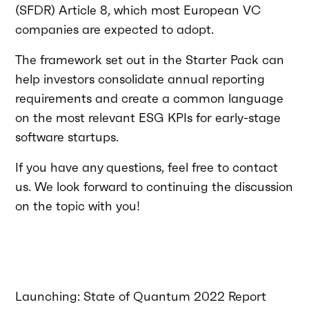
(SFDR) Article 8, which most European VC
companies are expected to adopt.
The framework set out in the Starter Pack can
help investors consolidate annual reporting
requirements and create a common language
on the most relevant ESG KPIs for early-stage
software startups.
If you have any questions, feel free to contact
us. We look forward to continuing the discussion
on the topic with you!
Launching: State of Quantum 2022 Report