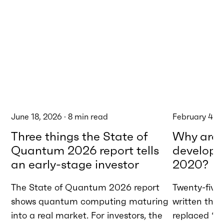
June 18, 2026
·
8
min read
February 4, 
Three things the State of
Why are w
Quantum 2026 report tells
developme
an early-stage investor
2020?
The State of Quantum 2026 report
Twenty-five 
shows quantum computing maturing
written tha
into a real market. For investors, the
replaced “AI