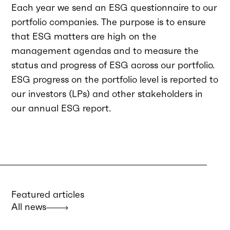
Each year we send an ESG questionnaire to our
portfolio companies. The purpose is to ensure
that ESG matters are high on the
management agendas and to measure the
status and progress of ESG across our portfolio.
ESG progress on the portfolio level is reported to
our investors (LPs) and other stakeholders in
our annual ESG report.
Featured articles
All news