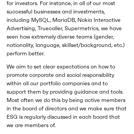
for investors. For instance, in all of our most
successful businesses and investments,
including MySQL, MariaDB, Nokia Interactive
Advertising, Truecaller, Supermetrics, we have
seen how extremely diverse teams (gender,
nationality, language, skillset/background, etc.)
perform better.
We aim to set clear expectations on how to
promote corporate and social responsibility
within all our portfolio companies and to
support them by providing guidance and tools.
Most often we do this by being active members
in the board of directors and we make sure that
ESG is regularly discussed in each board that
we are members of.