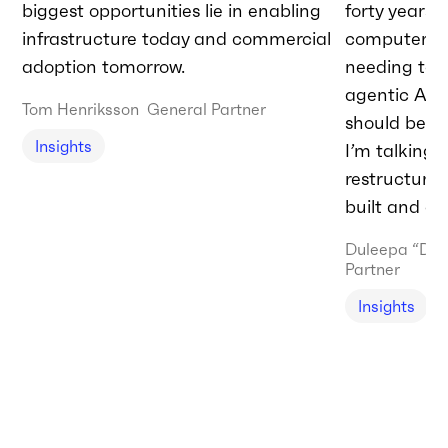
biggest opportunities lie in enabling
forty years 
infrastructure today and commercial
computer.” T
adoption tomorrow.
needing to 
agentic AI t
Tom Henriksson
General Partner
should be do
Insights
I’m talking
restructurin
built and de
Duleepa “Du
Partner
Insights