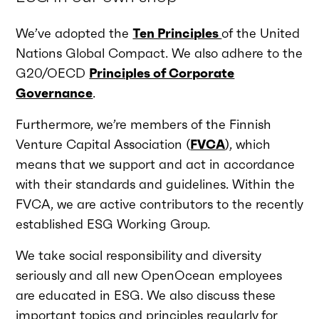
We’ve adopted the
Ten Principles
of the United
Nations Global Compact. We also adhere to the
G20/OECD
Principles of Corporate
Governance
.
Furthermore, we’re members of the Finnish
Venture Capital Association (
FVCA
), which
means that we support and act in accordance
with their standards and guidelines. Within the
FVCA, we are active contributors to the recently
established ESG Working Group.
We take social responsibility and diversity
seriously and all new OpenOcean employees
are educated in ESG. We also discuss these
important topics and principles regularly for