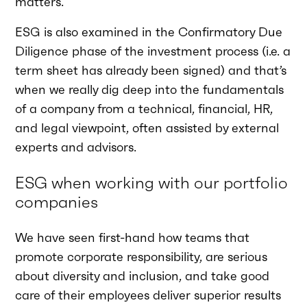
matters.
ESG is also examined in the Confirmatory Due
Diligence phase of the investment process (i.e. a
term sheet has already been signed) and that’s
when we really dig deep into the fundamentals
of a company from a technical, financial, HR,
and legal viewpoint, often assisted by external
experts and advisors.
ESG when working with our portfolio
companies
We have seen first-hand how teams that
promote corporate responsibility, are serious
about diversity and inclusion, and take good
care of their employees deliver superior results