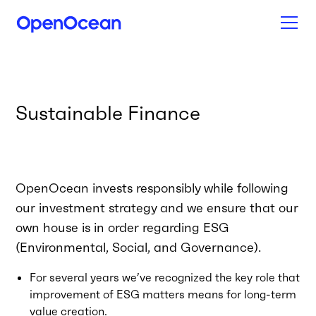
Sustainable Finance
OpenOcean invests responsibly while following
our investment strategy and we ensure that our
own house is in order regarding ESG
(Environmental, Social, and Governance).
For several years we’ve recognized the key role that
improvement of ESG matters means for long-term
value creation.