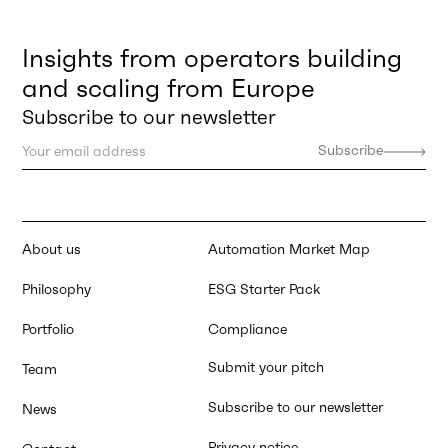
Insights from operators building
and scaling from Europe
Subscribe to our newsletter
About us
Automation Market Map
Philosophy
ESG Starter Pack
Portfolio
Compliance
Submit your pitch
Team
Subscribe to our newsletter
News
Privacy notice