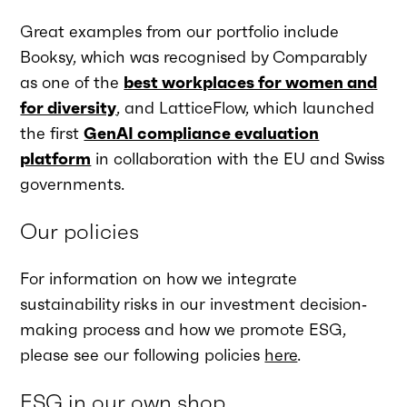
Great examples from our portfolio include
Booksy, which was recognised by Comparably
as one of the
best workplaces for women and
for diversity
, and LatticeFlow, which launched
the first
GenAI compliance evaluation
platform
in collaboration with the EU and Swiss
governments.
Our policies
For information on how we integrate
sustainability risks in our investment decision‐
making process and how we promote ESG,
please see our following policies
here
.
ESG in our own shop