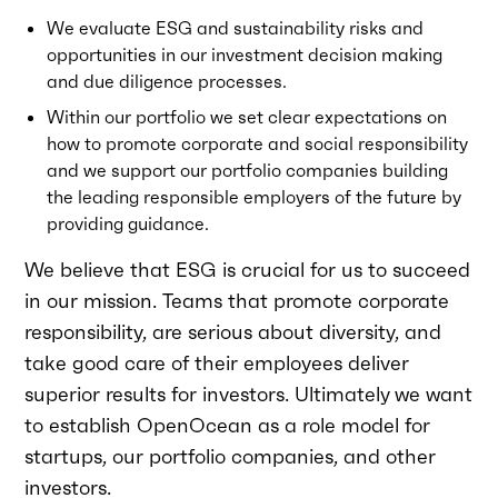
We evaluate ESG and sustainability risks and
opportunities in our investment decision making
and due diligence processes.
Within our portfolio we set clear expectations on
how to promote corporate and social responsibility
and we support our portfolio companies building
the leading responsible employers of the future by
providing guidance.
We believe that ESG is crucial for us to succeed
in our mission. Teams that promote corporate
responsibility, are serious about diversity, and
take good care of their employees deliver
superior results for investors. Ultimately we want
to establish OpenOcean as a role model for
startups, our portfolio companies, and other
investors.