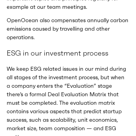
example at our team meetings.
OpenOcean also compensates annually carbon
emissions caused by travelling and other
operations.
ESG in our investment process
We keep ESG related issues in our mind during
all stages of the investment process, but when
a company enters the “Evaluation” stage
there’s a formal Deal Evaluation Matrix that
must be completed. The evaluation matrix
contains various aspects that predict startup
success, such as scalability, unit economics,
market size, team composition — and ESG