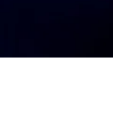
ment status
Deal team
io
Sam Hields
Oliver Johnston-Watt