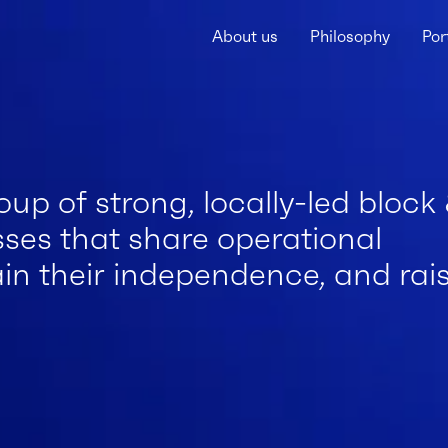
About us
Philosophy
Por
roup of strong, locally-led block
es that share operational
ain their independence, and rai