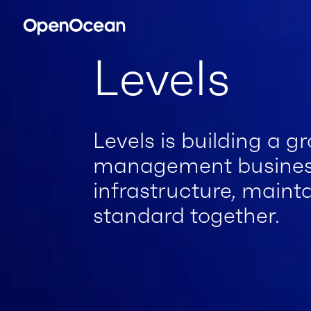
Levels
Levels is building a g
management business
infrastructure, maint
standard together.