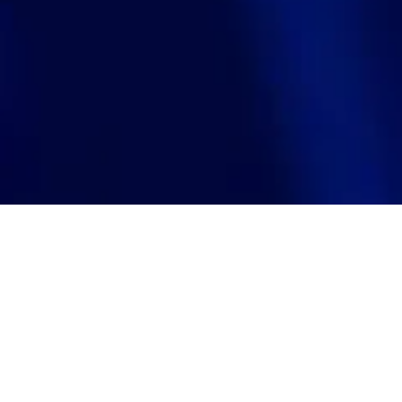
Visit website
Investment year
https://www.levels.tech/
2025