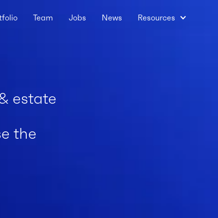
tfolio
Team
Jobs
News
Resources
 & estate
se the