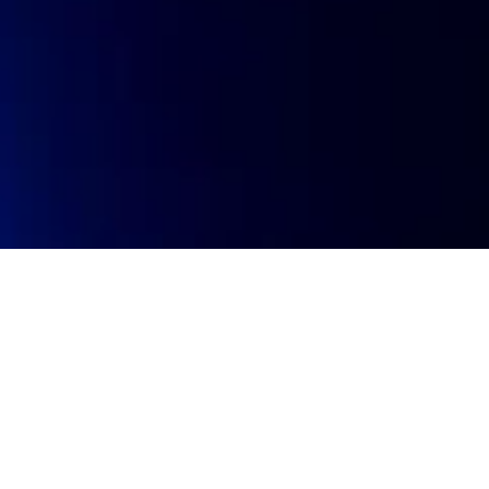
Investment stage
Invest
Pre-seed
Portfol