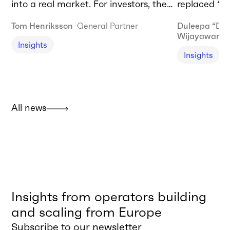
into a real market. For investors, the
replaced “AI
biggest opportunities lie in enabling
forty years 
Tom Henriksson
General Partner
Duleepa “Du
infrastructure today and commercial
computer.” T
Wijayaward
Insights
adoption tomorrow.
needing to 
Insights
agentic AI t
should be do
I’m talking
restructurin
All news
built and de
Insights from operators building
and scaling from Europe
Subscribe to our newsletter