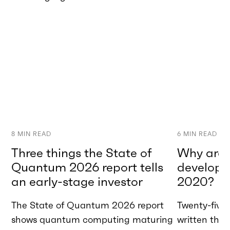
8
MIN READ
6
MIN READ
Three things the State of
Why are w
Quantum 2026 report tells
developme
an early-stage investor
2020?
The State of Quantum 2026 report
Twenty-five 
shows quantum computing maturing
written tha