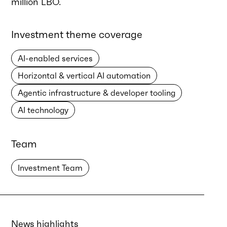
million LBO.
Investment theme coverage
AI-enabled services
Horizontal & vertical AI automation
Agentic infrastructure & developer tooling
AI technology
Team
Investment Team
News highlights