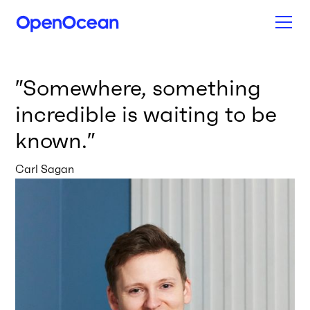
″
Somewhere, something
incredible is waiting to be
known.
″
Carl Sagan
News from our network
All news