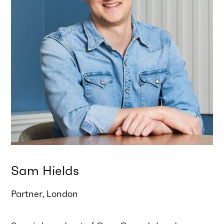
Sam Hields
Partner
London
,