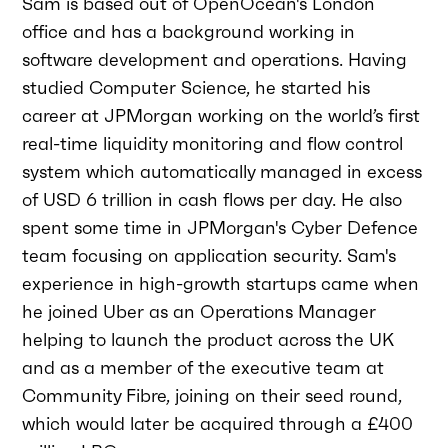
Sam is based out of OpenOcean's London
office and has a background working in
software development and operations. Having
studied Computer Science, he started his
career at JPMorgan working on the world’s first
real-time liquidity monitoring and flow control
system which automatically managed in excess
of USD 6 trillion in cash flows per day. He also
spent some time in JPMorgan's Cyber Defence
team focusing on application security. Sam's
experience in high-growth startups came when
he joined Uber as an Operations Manager
helping to launch the product across the UK
and as a member of the executive team at
Community Fibre, joining on their seed round,
which would later be acquired through a £400