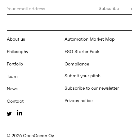
About us
Automation Market Map
Philosophy
ESG Starter Pack
Portfolio
Compliance
Submit your pitch
Team
Subscribe to our newsletter
News
Privacy notice
Contact
©
2026
OpenOcean Oy