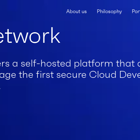
About us
Philosophy
Por
etwork
rs a self-hosted platform that 
age the first secure Cloud De
.