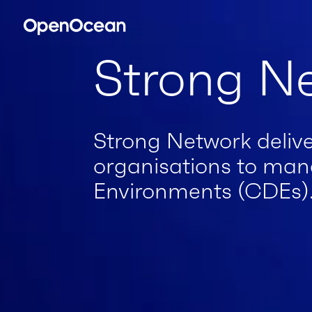
Strong N
Strong Network delive
organisations to man
Environments (CDEs)