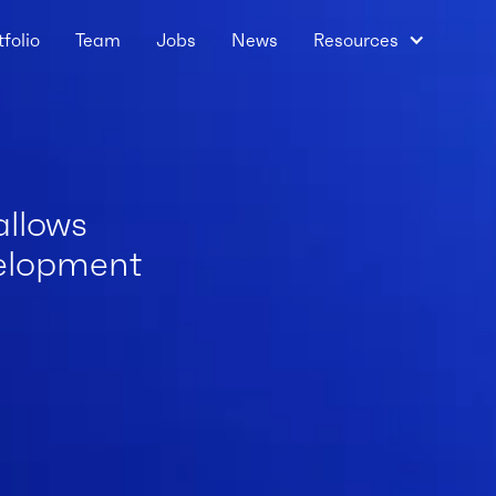
tfolio
Team
Jobs
News
Resources
allows
velopment