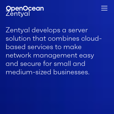
Zentyal
Zentyal develops a server
solution that combines cloud-
based services to make
network management easy
and secure for small and
medium-sized businesses.