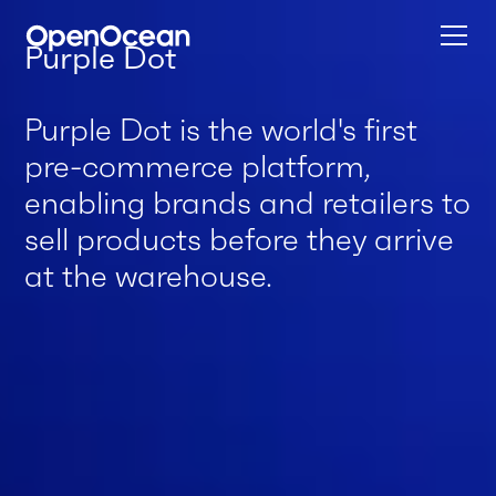
Purple Dot
Purple Dot is the world's first
pre-commerce platform,
enabling brands and retailers to
sell products before they arrive
at the warehouse.