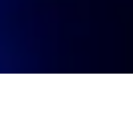
Visit website
https://www.getpurpledot.com/
Investment year
2024