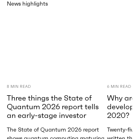
News highlights
8
MIN READ
6
MIN READ
Three things the State of
Why are w
Quantum 2026 report tells
developme
an early-stage investor
2020?
The State of Quantum 2026 report
Twenty-five 
shows quantum computing maturing
written tha