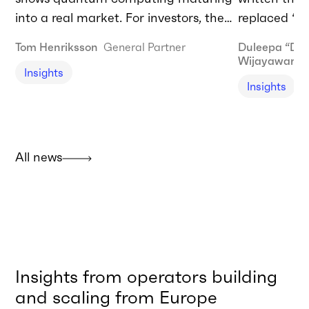
into a real market. For investors, the
replaced “AI
biggest opportunities lie in enabling
forty years 
Tom Henriksson
General Partner
Duleepa “Du
infrastructure today and commercial
computer.” T
Wijayaward
Insights
adoption tomorrow.
needing to 
Insights
agentic AI t
should be do
I’m talking
restructurin
All news
built and de
Insights from operators building
and scaling from Europe