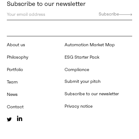
Subscribe to our newsletter
About us
Automation Market Map
Philosophy
ESG Starter Pack
Portfolio
Compliance
Submit your pitch
Team
Subscribe to our newsletter
News
Privacy notice
Contact