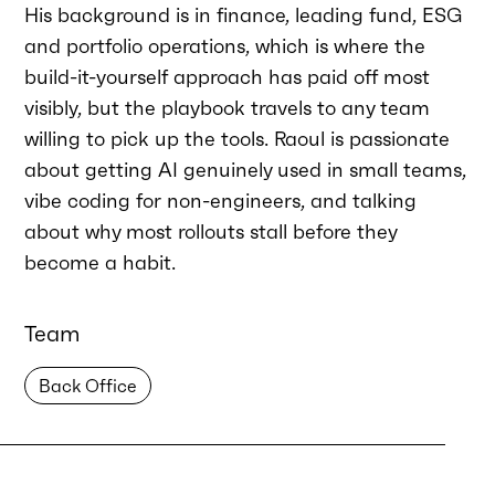
His background is in finance, leading fund, ESG
and portfolio operations, which is where the
build-it-yourself approach has paid off most
visibly, but the playbook travels to any team
willing to pick up the tools. Raoul is passionate
about getting AI genuinely used in small teams,
vibe coding for non-engineers, and talking
about why most rollouts stall before they
become a habit.
Team
Back Office