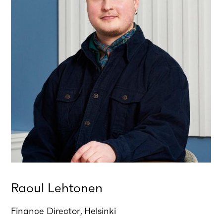
Raoul Lehtonen
Finance Director
Helsinki
,