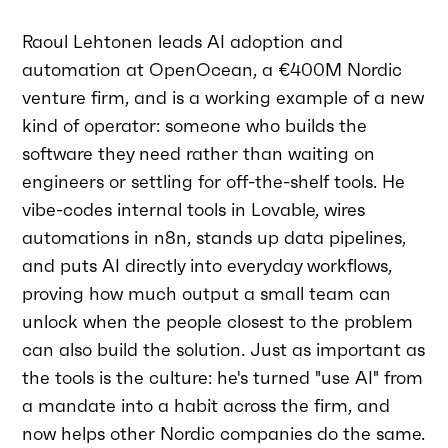
Raoul Lehtonen leads AI adoption and
automation at OpenOcean, a €400M Nordic
venture firm, and is a working example of a new
kind of operator: someone who builds the
software they need rather than waiting on
engineers or settling for off-the-shelf tools. He
vibe-codes internal tools in Lovable, wires
automations in n8n, stands up data pipelines,
and puts AI directly into everyday workflows,
proving how much output a small team can
unlock when the people closest to the problem
can also build the solution. Just as important as
the tools is the culture: he's turned "use AI" from
a mandate into a habit across the firm, and
now helps other Nordic companies do the same.