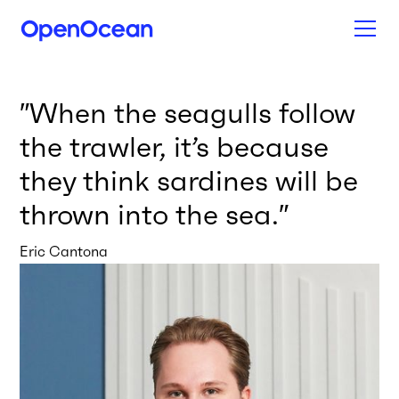
″
When the seagulls follow
the trawler, it’s because
they think sardines will be
thrown into the sea.
″
Eric Cantona
News from our network
All news