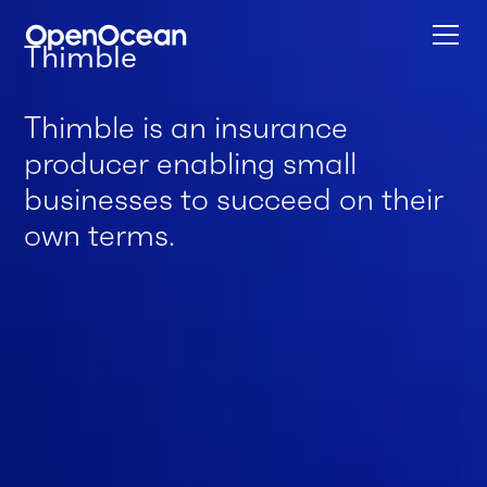
Thimble
Thimble is an insurance
producer enabling small
businesses to succeed on their
own terms.