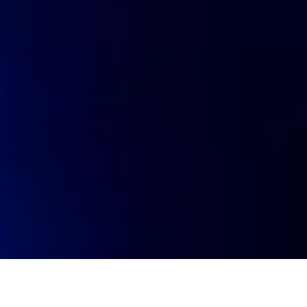
Visit website