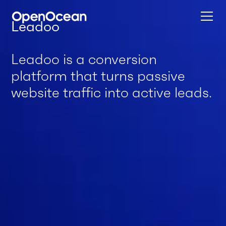
Leadoo
Leadoo is a conversion
platform that turns passive
website traffic into active leads.