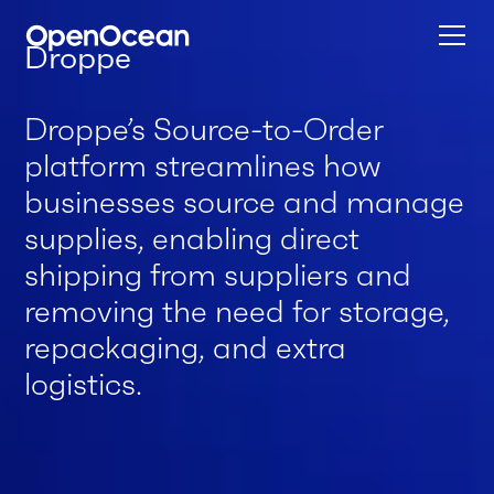
Droppe
Droppe’s Source-to-Order
platform streamlines how
businesses source and manage
supplies, enabling direct
shipping from suppliers and
removing the need for storage,
repackaging, and extra
logistics.