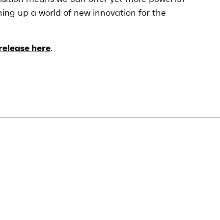
ning up a world of new innovation for the
release here
.