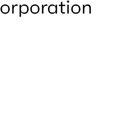
orporation