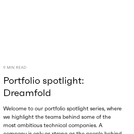
9
MIN READ
Portfolio spotlight:
Dreamfold
Welcome to our portfolio spotlight series, where
we highlight the teams behind some of the
most ambitious technical companies. A
company is only as strong as the people behind