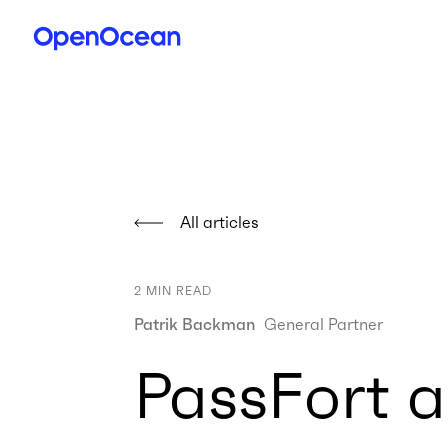
All articles
2
MIN READ
Patrik Backman
General Partner
PassFort a