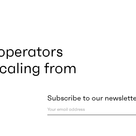
 operators
scaling from
Subscribe to our newslett