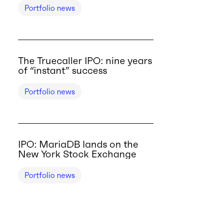
Portfolio news
The Truecaller IPO: nine years
of “instant” success
Portfolio news
IPO: MariaDB lands on the
New York Stock Exchange
Portfolio news