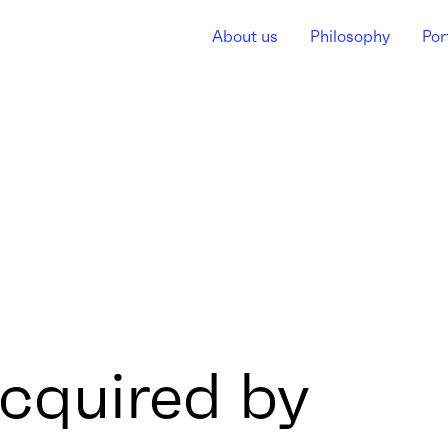
About us
Philosophy
Por
cquired by