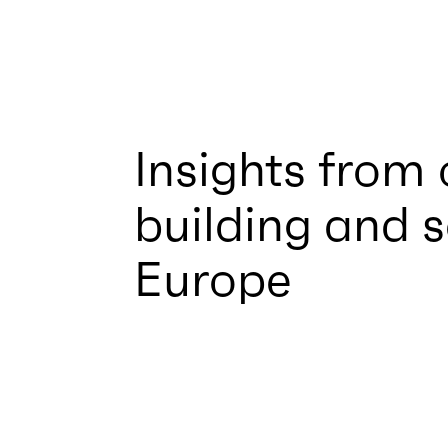
Insights from
building and 
Europe