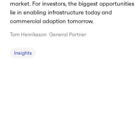
market. For investors, the biggest opportunities
lie in enabling infrastructure today and
commercial adoption tomorrow.
Tom Henriksson
General Partner
Insights