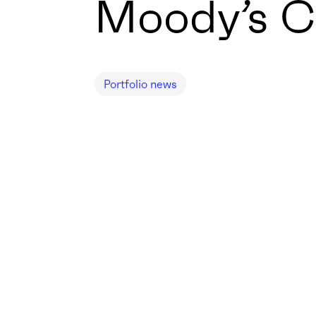
Moody’s C
Portfolio news