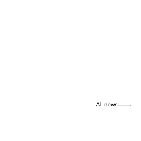
All news