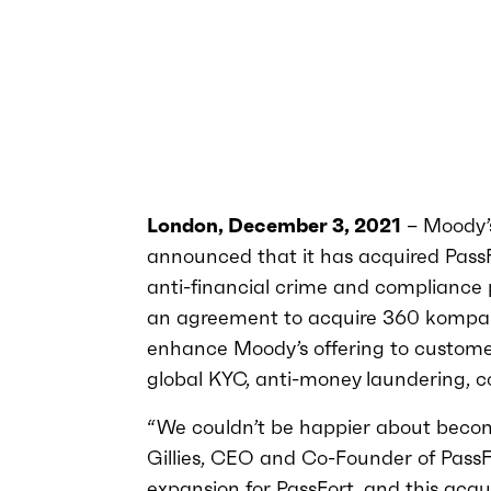
London, December 3, 2021
– Moody’
announced that it has acquired Pass
anti-financial crime and compliance pr
an agreement to acquire 360 kompan
enhance Moody’s offering to customers
global KYC, anti-money laundering, 
“We couldn’t be happier about becom
Gillies, CEO and Co-Founder of PassFo
expansion for PassFort, and this acq