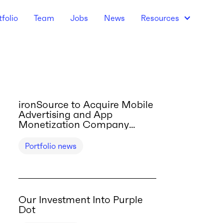
tfolio
Team
Jobs
News
Resources
ironSource to Acquire Mobile
Advertising and App
Monetization Company
Tapjoy
Portfolio news
Our Investment Into Purple
Dot