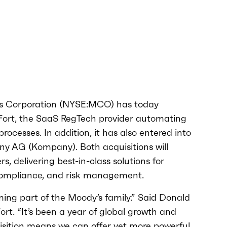
s Corporation (NYSE:MCO) has today
Fort, the SaaS RegTech provider automating
ocesses. In addition, it has also entered into
y AG (Kompany). Both acquisitions will
, delivering best-in-class solutions for
compliance, and risk management.
ing part of the Moody’s family.” Said Donald
rt. “It’s been a year of global growth and
uisition means we can offer yet more powerful