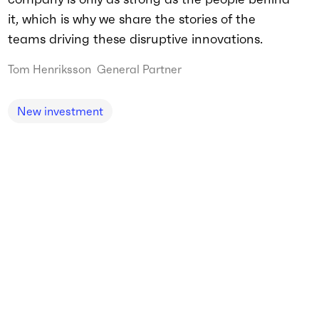
it, which is why we share the stories of the
teams driving these disruptive innovations.
Tom Henriksson
General Partner
New investment