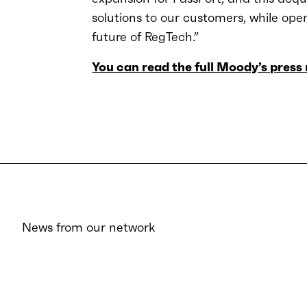
solutions to our customers, while ope
future of RegTech.”
You can read the full Moody’s press 
News from our network