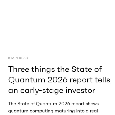
8
MIN READ
Three things the State of
Quantum 2026 report tells
an early-stage investor
The State of Quantum 2026 report shows
quantum computing maturing into a real