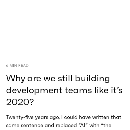
6
MIN READ
Why are we still building
development teams like it’s
2020?
Twenty-five years ago, I could have written that
same sentence and replaced “AI” with “the