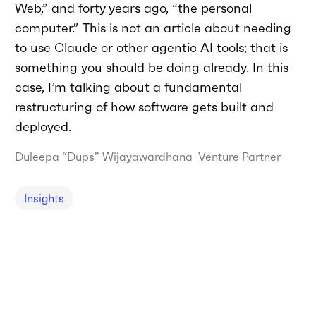
Web,” and forty years ago, “the personal
computer.” This is not an article about needing
to use Claude or other agentic AI tools; that is
something you should be doing already. In this
case, I’m talking about a fundamental
restructuring of how software gets built and
deployed.
Duleepa “Dups” Wijayawardhana
Venture Partner
Insights