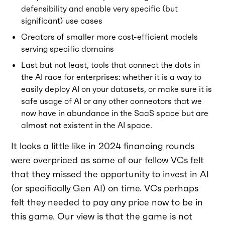
defensibility and enable very specific (but
significant) use cases
Creators of smaller more cost-efficient models
serving specific domains
Last but not least, tools that connect the dots in
the AI race for enterprises: whether it is a way to
easily deploy AI on your datasets, or make sure it is
safe usage of AI or any other connectors that we
now have in abundance in the SaaS space but are
almost not existent in the AI space.
It looks a little like in 2024 financing rounds
were overpriced as some of our fellow VCs felt
that they missed the opportunity to invest in AI
(or specifically Gen AI) on time. VCs perhaps
felt they needed to pay any price now to be in
this game. Our view is that the game is not