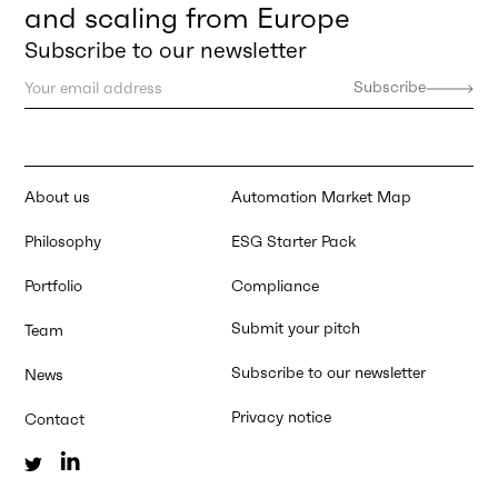
and scaling from Europe
Subscribe to our newsletter
About us
Automation Market Map
Philosophy
ESG Starter Pack
Portfolio
Compliance
Submit your pitch
Team
Subscribe to our newsletter
News
Privacy notice
Contact