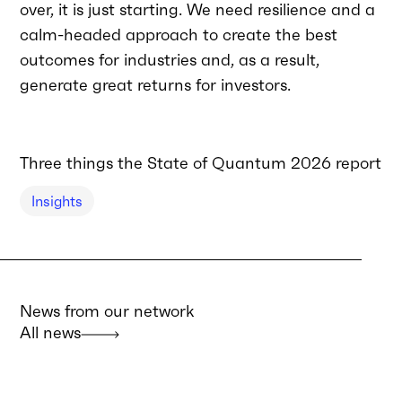
over, it is just starting. We need resilience and a
calm-headed approach to create the best
outcomes for industries and, as a result,
generate great returns for investors.
Three things the State of Quantum 2026 report tel
Insights
News from our network
All news