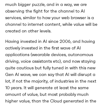
much bigger puzzle, and in a way, we are
observing the fight for the channel to AI
services, similar to how your web browser is a
channel to internet content, while value will be
created on other levels.
Having invested in AI since 2006, and having
actively invested in the first wave of AI
applications (wearable devices, autonomous
driving, voice assistants etc), and now staying
quite cautious but fully tuned in with this new
Gen AI wave, we can say that AI will disrupt a
lot, if not the majority, of industries in the next
10 years. It will generate at least the same
amount of value, but most probably much
higher value, than the Cloud generated in the