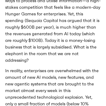
ways to process and utilise information—a high-
stakes competition that feels like a modern-day
Hunger Games for enterprises. Yet, this
spending (Sequoia Capital has argued that it is
roughly $600B per year), is much higher than
the revenues generated from AI today (which
are roughly $100B). Today it is a money-losing
business that is largely subsidised. What is the
elephant in the room that we are not
addressing?
In reality, enterprises are overwhelmed with the
amount of new AI models, new features, and
new agentic systems that are brought to the
market almost every week in this
unprecedented technological explosion. Yet,
only a small fraction of models (below 10%