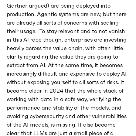
Gartner argued) are being deployed into
production. Agentic systems are new, but there
are already all sorts of concerns with scaling
their usage. To stay relevant and to not vanish
in this AI race though, enterprises are investing
heavily across the value chain, with often little
clarity regarding the value they are going to
extract from AI. At the same time, it becomes
increasingly difficult and expensive to deploy AI
without exposing yourself to all sorts of risks. It
became clear in 2024 that the whole stack of
working with data in a safe way, verifying the
performance and stability of the models, and
avoiding cybersecurity and other vulnerabilities
of the AI models, is missing. It also became
clear that LLMs are just a small piece of a