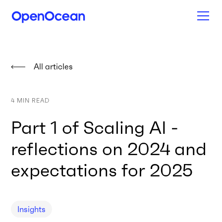
All articles
4
MIN READ
Part 1 of Scaling AI -
reflections on 2024 and
expectations for 2025
Insights