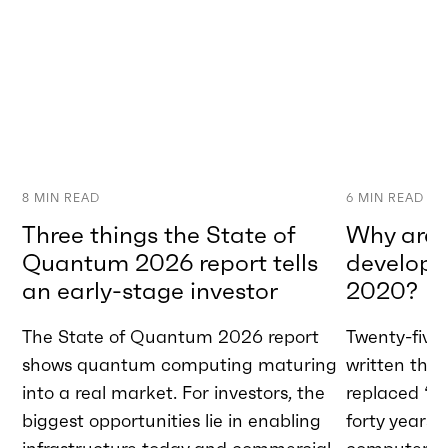
8
MIN READ
6
MIN READ
Three things the State of
Why are w
Quantum 2026 report tells
developme
an early-stage investor
2020?
The State of Quantum 2026 report
Twenty-five 
shows quantum computing maturing
written tha
into a real market. For investors, the
replaced “A
biggest opportunities lie in enabling
forty years 