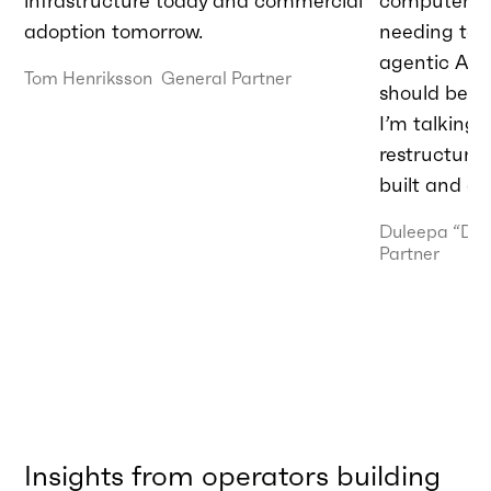
infrastructure today and commercial
computer.” T
adoption tomorrow.
needing to 
agentic AI t
Tom Henriksson
General Partner
should be do
I’m talking
restructurin
built and de
Duleepa “Du
Partner
Insights from operators building