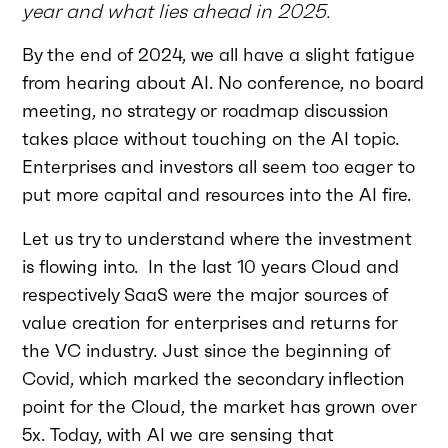
year and what lies ahead in 2025.
By the end of 2024, we all have a slight fatigue
from hearing about AI. No conference, no board
meeting, no strategy or roadmap discussion
takes place without touching on the AI topic.
Enterprises and investors all seem too eager to
put more capital and resources into the AI fire.
Let us try to understand where the investment
is flowing into. In the last 10 years Cloud and
respectively SaaS were the major sources of
value creation for enterprises and returns for
the VC industry. Just since the beginning of
Covid, which marked the secondary inflection
point for the Cloud, the market has grown over
5x. Today, with AI we are sensing that