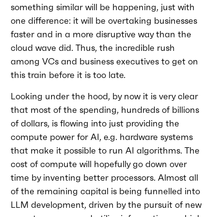
something similar will be happening, just with
one difference: it will be overtaking businesses
faster and in a more disruptive way than the
cloud wave did. Thus, the incredible rush
among VCs and business executives to get on
this train before it is too late.
Looking under the hood, by now it is very clear
that most of the spending, hundreds of billions
of dollars, is flowing into just providing the
compute power for AI, e.g. hardware systems
that make it possible to run AI algorithms. The
cost of compute will hopefully go down over
time by inventing better processors. Almost all
of the remaining capital is being funnelled into
LLM development, driven by the pursuit of new