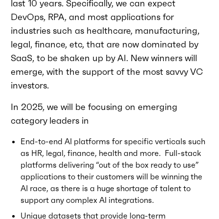
last 10 years. Specifically, we can expect
DevOps, RPA, and most applications for
industries such as healthcare, manufacturing,
legal, finance, etc, that are now dominated by
SaaS, to be shaken up by AI. New winners will
emerge, with the support of the most savvy VC
investors.
In 2025, we will be focusing on emerging
category leaders in
End-to-end AI platforms for specific verticals such
as HR, legal, finance, health and more. Full-stack
platforms delivering “out of the box ready to use”
applications to their customers will be winning the
AI race, as there is a huge shortage of talent to
support any complex AI integrations.
Unique datasets that provide long-term