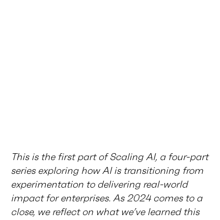
This is the first part of Scaling AI, a four-part
series exploring how AI is transitioning from
experimentation to delivering real-world
impact for enterprises. As 2024 comes to a
close, we reflect on what we’ve learned this